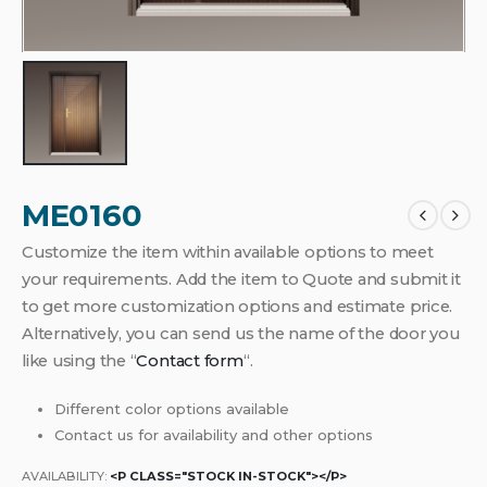
ME0160
Customize the item within available options to meet
your requirements. Add the item to Quote and submit it
to get more customization options and estimate price.
Alternatively, you can send us the name of the door you
like using the “
Contact form
“.
Different color options available
Contact us for availability and other options
AVAILABILITY:
<P CLASS="STOCK IN-STOCK"></P>