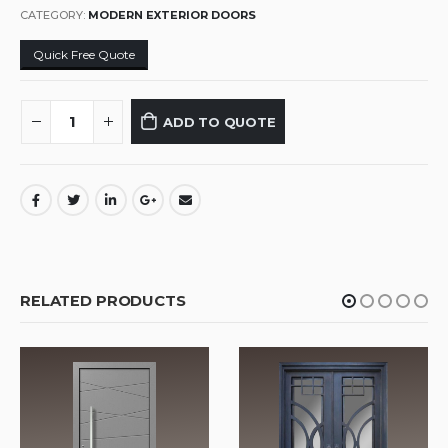
CATEGORY:
MODERN EXTERIOR DOORS
Quick Free Quote
ADD TO QUOTE
RELATED PRODUCTS