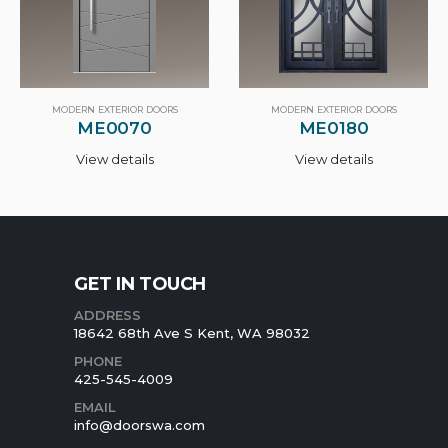
MODERN EXTERIOR DOORS
MODERN EXTERIOR DOORS
ME0070
ME0180
View details
View details
GET IN TOUCH
ADDRESS
18642 68th Ave S Kent, WA 98032
PHONE
425-545-4009
EMAIL
info@doorswa.com