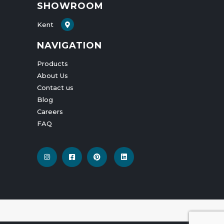
SHOWROOM
Kent
NAVIGATION
Products
About Us
Contact us
Blog
Careers
FAQ