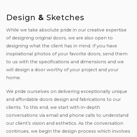
Design
&
Sketches
While we take absolute pride in our creative expertise
of designing original doors, we are also open to
designing what the client has in mind. If you have
inspirational photos of your favorite doors, send them
to us with the specifications and dimensions and we
will design a door worthy of your project and your
home.
We pride ourselves on delivering exceptionally unique
and affordable doors design and fabrications to our
clients. To this end, we start with in-depth
conversations via email and phone calls to understand
our client’s vision and esthetics. As the conversation
continues, we begin the design process which involves