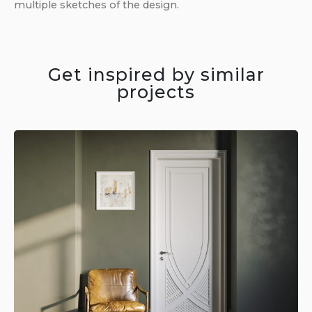
multiple sketches of the design.
Get inspired by similar
projects