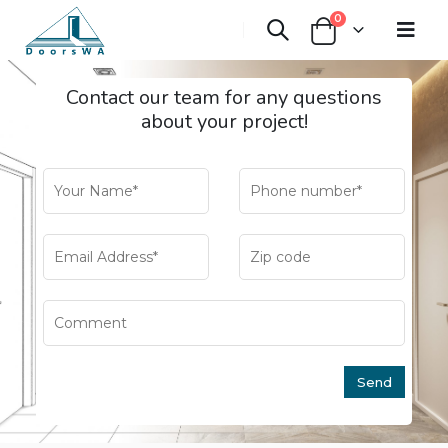
0
Contact our team for any questions
about your project!