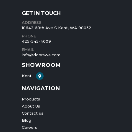
GET IN TOUCH
ADDRESS
18642 68th Ave S Kent, WA 98032
PHONE
425-545-4009
EMAIL
info@doorswa.com
SHOWROOM
Kent
NAVIGATION
Products
About Us
Contact us
Blog
Careers