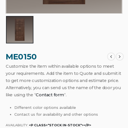
ME0150
Customize the item within available options to meet
your requirements. Add the item to Quote and submit it
to get more customization options and estimate price.
Alternatively, you can send us the name of the door you
like using the “
Contact form
“.
Different color options available
Contact us for availability and other options
AVAILABILITY:
<P CLASS="STOCK IN-STOCK"></P>