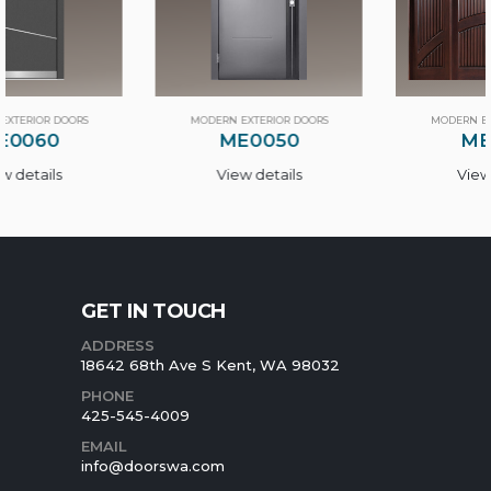
MODERN EXTERIOR DOORS
MODERN EXTERIOR DOORS
ME0050
ME0100
View details
View details
GET IN TOUCH
ADDRESS
18642 68th Ave S Kent, WA 98032
PHONE
425-545-4009
EMAIL
info@doorswa.com