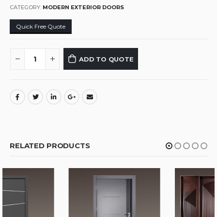
CATEGORY:
MODERN EXTERIOR DOORS
Quick Free Quote
ADD TO QUOTE
RELATED PRODUCTS