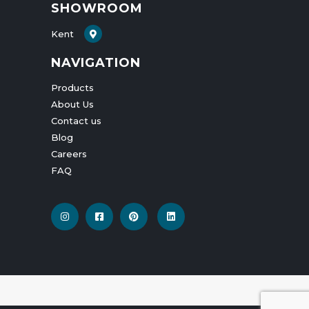
SHOWROOM
Kent
NAVIGATION
Products
About Us
Contact us
Blog
Careers
FAQ