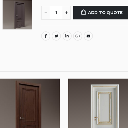
ADD TO QUOTE