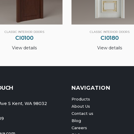
CLASSIC INTERIOR DOORS
CLASSIC INTERIOR DOORS
CI0180
CI0010
View details
View details
TOUCH
NAVIGATION
Products
Ave S Kent, WA 98032
About Us
Contact us
09
Blog
Careers
wa.com