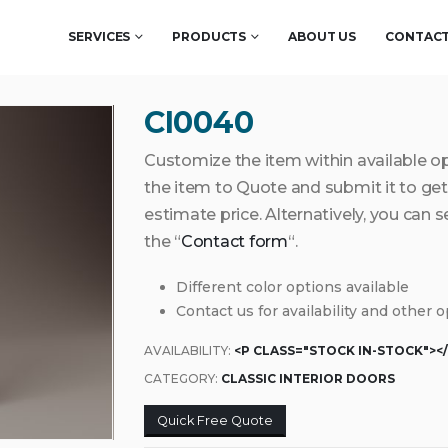
SERVICES
PRODUCTS
ABOUT US
CONTACT
CI0040
Customize the item within available o
the item to Quote and submit it to g
estimate price. Alternatively, you can 
the “
Contact form
“.
Different color options available
Contact us for availability and other 
AVAILABILITY:
<P CLASS="STOCK IN-STOCK"><
CATEGORY:
CLASSIC INTERIOR DOORS
Quick Free Quote