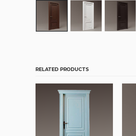
RELATED PRODUCTS