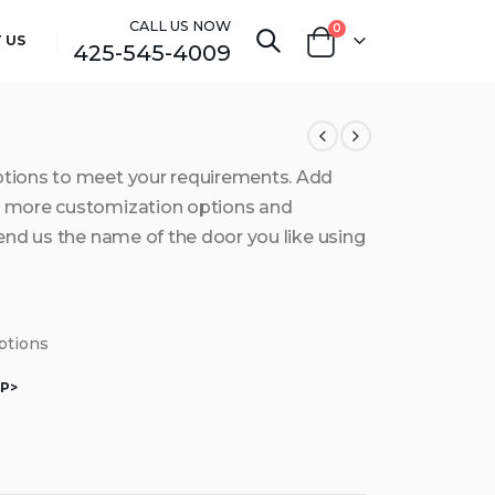
CALL US NOW
0
 US
425-545-4009
ptions to meet your requirements. Add
et more customization options and
send us the name of the door you like using
options
/P>