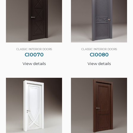
CLASSIC INTERIOR DOORS
CLASSIC INTERIOR DOORS
CI0070
CI0080
View details
View details