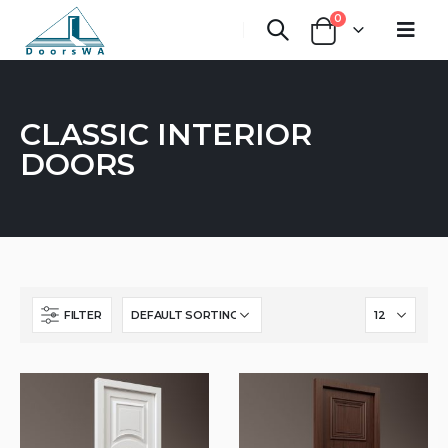
0
CLASSIC INTERIOR
DOORS
FILTER