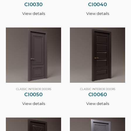
CI0030
CI0040
View details
View details
CLASSIC INTERIOR DOORS
CLASSIC INTERIOR DOORS
CI0050
CI0060
View details
View details