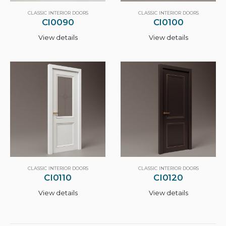
CLASSIC INTERIOR DOORS
CLASSIC INTERIOR DOORS
CI0090
CI0100
View details
View details
CLASSIC INTERIOR DOORS
CLASSIC INTERIOR DOORS
CI0110
CI0120
View details
View details