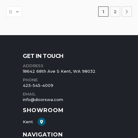
1
2
GET IN TOUCH
ADDRESS
18642 68th Ave S Kent, WA 98032
PHONE
425-545-4009
EMAIL
info@doorswa.com
SHOWROOM
Kent
NAVIGATION