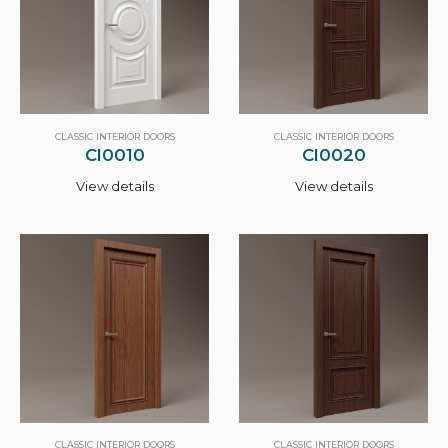
CLASSIC INTERIOR DOORS
CLASSIC INTERIOR DOORS
CI0010
CI0020
View details
View details
CLASSIC INTERIOR DOORS
CLASSIC INTERIOR DOORS