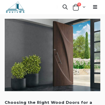
0
Choosing the Right Wood Doors for a