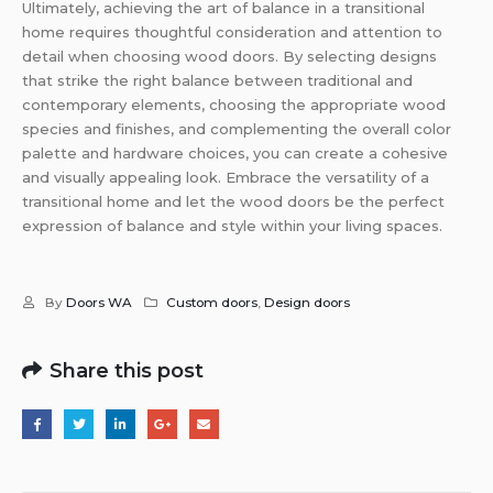
Ultimately, achieving the art of balance in a transitional
home requires thoughtful consideration and attention to
detail when choosing wood doors. By selecting designs
that strike the right balance between traditional and
contemporary elements, choosing the appropriate wood
species and finishes, and complementing the overall color
palette and hardware choices, you can create a cohesive
and visually appealing look. Embrace the versatility of a
transitional home and let the wood doors be the perfect
expression of balance and style within your living spaces.
By
Doors WA
Custom doors
,
Design doors
Share this post