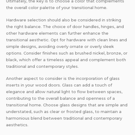
Ultimately, the key is to choose a color that complements
the overall color palette of your transitional home.
Hardware selection should also be considered in striking
the right balance. The choice of door handles, hinges, and
other hardware elements can further enhance the
transitional aesthetic. Opt for hardware with clean lines and
simple designs, avoiding overly ornate or overly sleek
options. Consider finishes such as brushed nickel, bronze, or
black, which offer a timeless appeal and complement both
traditional and contemporary styles.
Another aspect to consider is the incorporation of glass
inserts in your wood doors. Glass can add a touch of
elegance and allow natural light to flow between spaces,
contributing to the overall balance and openness of a
transitional home. Choose glass designs that are simple and
understated, such as clear or frosted glass, to maintain a
harmonious blend between traditional and contemporary
aesthetics.