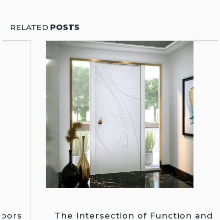
RELATED
POSTS
The Intersection of Function and