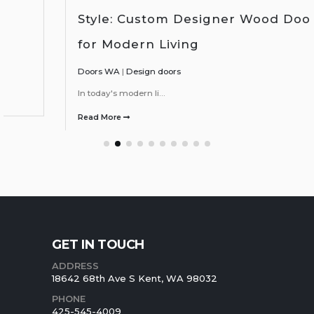
Style: Custom Designer Wood Doors
for Modern Living
Doors WA
|
Design doors
In today's modern li...
Read More
GET IN TOUCH
ADDRESS
18642 68th Ave S Kent, WA 98032