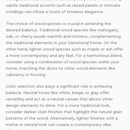
subtle traditional accents such as raised panels or intricate
moldings can infuse a touch of timeless elegance.
The choice of wood species is crucial in achieving the
desired balance. Traditional wood species like mahogany,
oak, or cherry exude warmth and richness, complementing
the traditional elements in your transitional home. On the
other hand, lighter wood species such as maple or ash offer
a more contemporary and airy feel. For a harmonious blend,
consider using a combination of wood species within your
home, matching the doors to other wood elements like
cabinetry or flooring.
Color selection also plays a significant role in achieving
balance. Neutral tones like white, beige, or gray offer
versatility and act as a neutral canvas that allows other
design elements to shine. For a more traditional look,
consider darker stain finishes that highlight the natural grain
patterns of the wood. Alternatively, lighter finishes with a
matte or natural look can create a contemporary vibe.