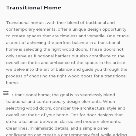
Transitional Home
Transitional homes, with their blend of traditional and
contemporary elements, offer a unique design opportunity
to create spaces that are timeless and versatile. One crucial
aspect of achieving the perfect balance in a transitional
home is selecting the right wood doors. These doors not
only serve as functional barriers but also contribute to the
overall aesthetic and ambiance of the space. In this article,
we delve into the art of balance and guide you through the
process of choosing the right wood doors for a transitional
home.
In a transitional home, the goal is to seamlessly blend
traditional and contemporary design elements. When
selecting wood doors, consider the architectural style and
overall aesthetic of your home. Opt for door designs that
strike a balance between classic and modern elements.
Clean lines, minimalistic details, and a simple panel
configuration can create a contemporary feel, while adding