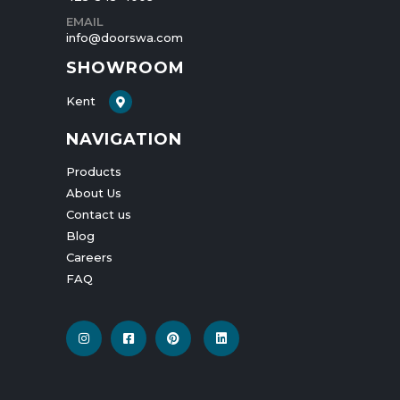
PHONE
425-545-4009
EMAIL
info@doorswa.com
SHOWROOM
Kent
NAVIGATION
Products
About Us
Contact us
Blog
Careers
FAQ