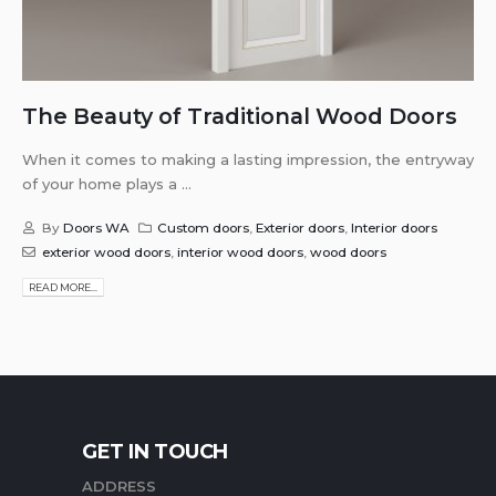
The Beauty of Traditional Wood Doors
When it comes to making a lasting impression, the entryway
of your home plays a ...
By
Doors WA
Custom doors
,
Exterior doors
,
Interior doors
exterior wood doors
,
interior wood doors
,
wood doors
READ MORE...
GET IN TOUCH
ADDRESS