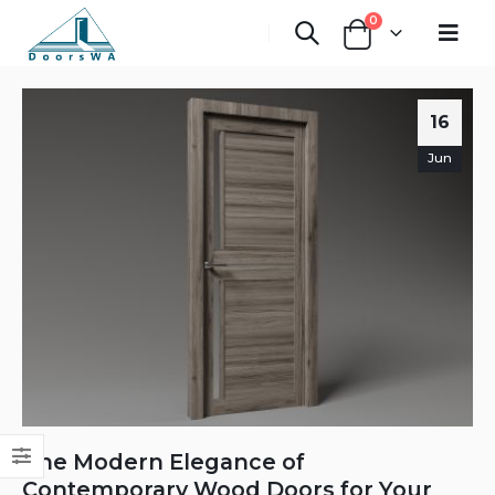
0
16
Jun
The Modern Elegance of
Contemporary Wood Doors for Your