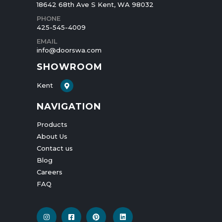
18642 68th Ave S Kent, WA 98032
PHONE
425-545-4009
EMAIL
info@doorswa.com
SHOWROOM
Kent
NAVIGATION
Products
About Us
Contact us
Blog
Careers
FAQ