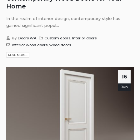
Home
In the realm of interior design, contemporary style has
gained significant popul...
By
Doors WA
Custom doors
,
Interior doors
interior wood doors
,
wood doors
READ MORE...
16
Jun