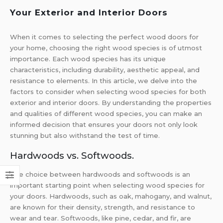
Your Exterior and Interior Doors
When it comes to selecting the perfect wood doors for
your home, choosing the right wood species is of utmost
importance. Each wood species has its unique
characteristics, including durability, aesthetic appeal, and
resistance to elements. In this article, we delve into the
factors to consider when selecting wood species for both
exterior and interior doors. By understanding the properties
and qualities of different wood species, you can make an
informed decision that ensures your doors not only look
stunning but also withstand the test of time.
Hardwoods vs. Softwoods.
The choice between hardwoods and softwoods is an
important starting point when selecting wood species for
your doors. Hardwoods, such as oak, mahogany, and walnut,
are known for their density, strength, and resistance to
wear and tear. Softwoods, like pine, cedar, and fir, are