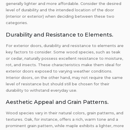
generally lighter and more affordable. Consider the desired
level of durability and the intended location of the door
(interior or exterior) when deciding between these two
categories.
Durability and Resistance to Elements.
For exterior doors, durability and resistance to elements are
key factors to consider. Some wood species, such as teak
or cedar, naturally possess excellent resistance to moisture,
rot, and insects. These characteristics make them ideal for
exterior doors exposed to varying weather conditions.
Interior doors, on the other hand, may not require the same
level of resistance but should still be chosen for their
durability to withstand everyday use.
Aesthetic Appeal and Grain Patterns.
Wood species vary in their natural colors, grain patterns, and
textures. Oak, for instance, offers a rich, warm tone and a
prominent grain pattern, while maple exhibits a lighter, more