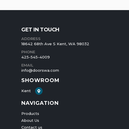
GET IN TOUCH
ADDRESS
18642 68th Ave S Kent, WA 98032
PHONE
425-545-4009
EMAIL
info@doorswa.com
SHOWROOM
Kent
NAVIGATION
Products
About Us
Contact us