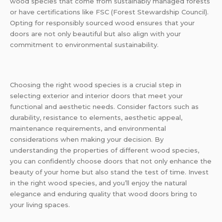
wood species that come from sustainably managed forests
or have certifications like FSC (Forest Stewardship Council).
Opting for responsibly sourced wood ensures that your
doors are not only beautiful but also align with your
commitment to environmental sustainability.
Choosing the right wood species is a crucial step in
selecting exterior and interior doors that meet your
functional and aesthetic needs. Consider factors such as
durability, resistance to elements, aesthetic appeal,
maintenance requirements, and environmental
considerations when making your decision. By
understanding the properties of different wood species,
you can confidently choose doors that not only enhance the
beauty of your home but also stand the test of time. Invest
in the right wood species, and you’ll enjoy the natural
elegance and enduring quality that wood doors bring to
your living spaces.