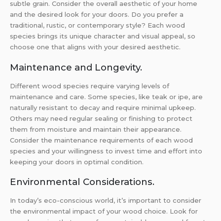
subtle grain. Consider the overall aesthetic of your home
and the desired look for your doors. Do you prefer a
traditional, rustic, or contemporary style? Each wood
species brings its unique character and visual appeal, so
choose one that aligns with your desired aesthetic.
Maintenance and Longevity.
Different wood species require varying levels of
maintenance and care. Some species, like teak or ipe, are
naturally resistant to decay and require minimal upkeep.
Others may need regular sealing or finishing to protect
them from moisture and maintain their appearance.
Consider the maintenance requirements of each wood
species and your willingness to invest time and effort into
keeping your doors in optimal condition.
Environmental Considerations.
In today’s eco-conscious world, it’s important to consider
the environmental impact of your wood choice. Look for