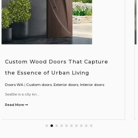
Enhancing Your Living Spaces with
Interior-Exterior Wood Doors
Doors WA
|
Exterior doors
,
Interior doors
In today's homes, th...
Read More