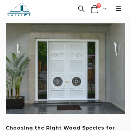
0
Choosing the Right Wood Species for