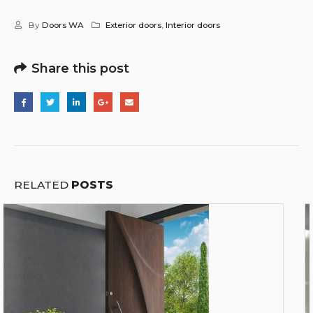
By
Doors WA
Exterior doors
,
Interior doors
Share this post
RELATED
POSTS