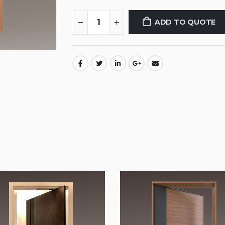
ADD TO QUOTE