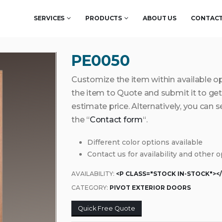
SERVICES
PRODUCTS
ABOUT US
CONTACT
PE0050
Customize the item within available o
the item to Quote and submit it to g
estimate price. Alternatively, you can 
the “
Contact form
“.
Different color options available
Contact us for availability and other 
AVAILABILITY:
<P CLASS="STOCK IN-STOCK"><
CATEGORY:
PIVOT EXTERIOR DOORS
Quick Free Quote