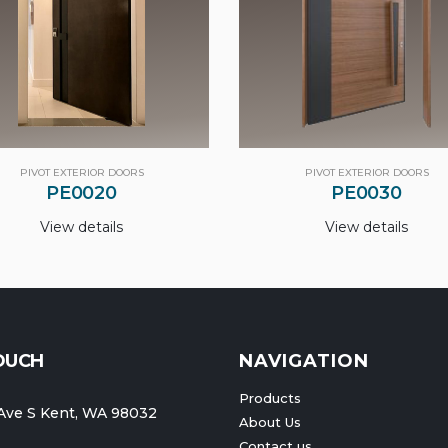
PIVOT EXTERIOR DOORS
PIVOT EXTERIOR DOORS
PE0020
PE0030
View details
View details
TOUCH
NAVIGATION
Products
Ave S Kent, WA 98032
About Us
Contact us