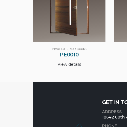
PIVOT EXTERIOR DOORS
PE0010
View details
GET IN 
ADDRESS
18642 68th 
PHONE