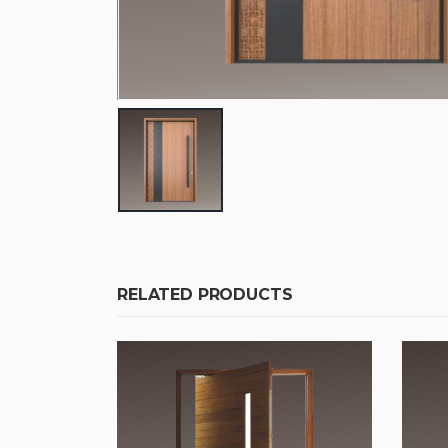
RELATED PRODUCTS