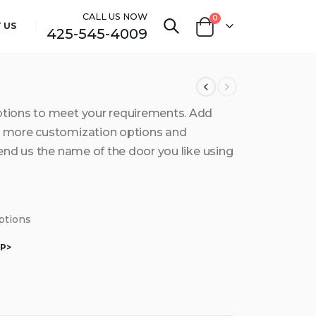
CALL US NOW
0
 US
425-545-4009
ptions to meet your requirements. Add
et more customization options and
send us the name of the door you like using
options
/P>