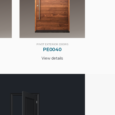
PIVOT EXTERIOR DOORS
PE0040
View details