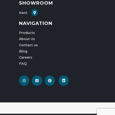
SHOWROOM
Kent
NAVIGATION
Products
About Us
Contact us
Blog
Careers
FAQ