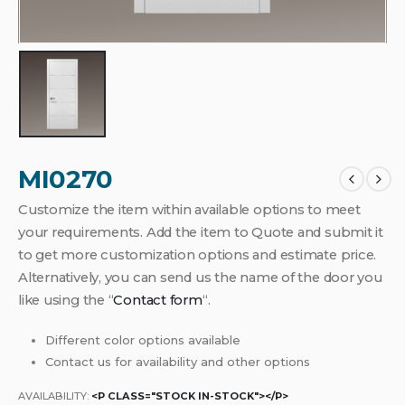
MI0270
Customize the item within available options to meet
your requirements. Add the item to Quote and submit it
to get more customization options and estimate price.
Alternatively, you can send us the name of the door you
like using the “
Contact form
“.
Different color options available
Contact us for availability and other options
AVAILABILITY:
<P CLASS="STOCK IN-STOCK"></P>