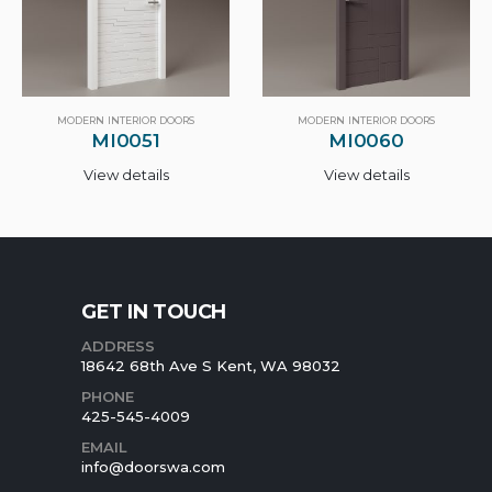
MODERN INTERIOR DOORS
MODERN INTERIOR DOORS
MI0060
MI0130
View details
View details
GET IN TOUCH
ADDRESS
18642 68th Ave S Kent, WA 98032
PHONE
425-545-4009
EMAIL
info@doorswa.com