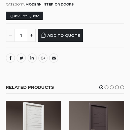
CATEGORY:
MODERN INTERIOR DOORS
Quick Free Quote
ADD TO QUOTE
RELATED PRODUCTS