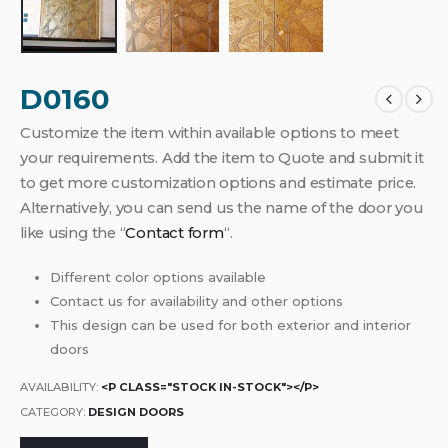
D0160
Customize the item within available options to meet
your requirements. Add the item to Quote and submit it
to get more customization options and estimate price.
Alternatively, you can send us the name of the door you
like using the “
Contact form
“.
Different color options available
Contact us for availability and other options
This design can be used for both exterior and interior
doors
AVAILABILITY:
<P CLASS="STOCK IN-STOCK"></P>
CATEGORY:
DESIGN DOORS