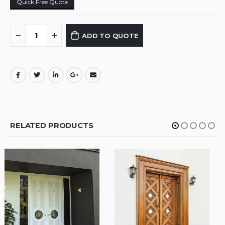
Quick Free Quote
ADD TO QUOTE
RELATED PRODUCTS