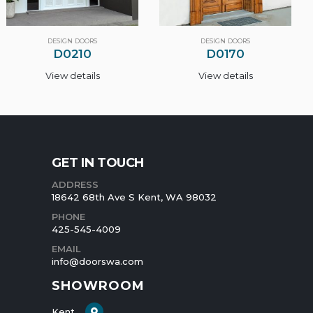
DESIGN DOORS
DESIGN DOORS
D0170
D0100
View details
View details
GET IN TOUCH
ADDRESS
18642 68th Ave S Kent, WA 98032
PHONE
425-545-4009
EMAIL
info@doorswa.com
SHOWROOM
Kent