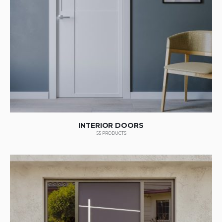
INTERIOR DOORS
55
PRODUCTS