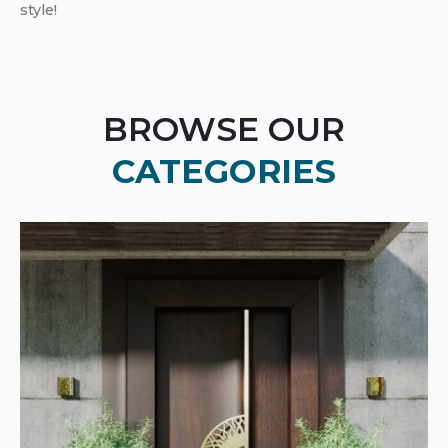
style!
BROWSE OUR
CATEGORIES