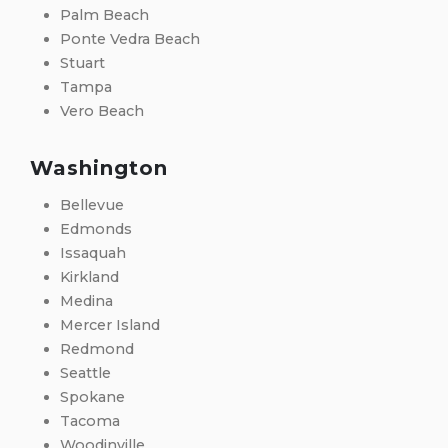
Palm Beach
Ponte Vedra Beach
Stuart
Tampa
Vero Beach
Washington
Bellevue
Edmonds
Issaquah
Kirkland
Medina
Mercer Island
Redmond
Seattle
Spokane
Tacoma
Woodinville