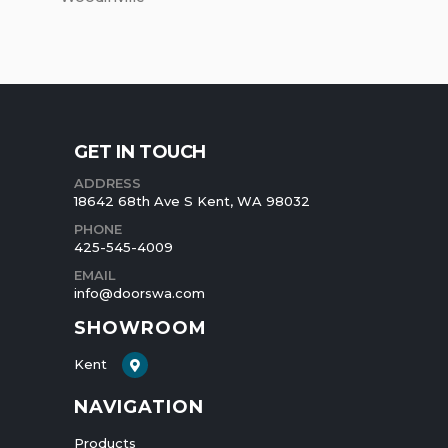
GET IN TOUCH
ADDRESS
18642 68th Ave S Kent, WA 98032
PHONE
425-545-4009
EMAIL
info@doorswa.com
SHOWROOM
Kent
NAVIGATION
Products