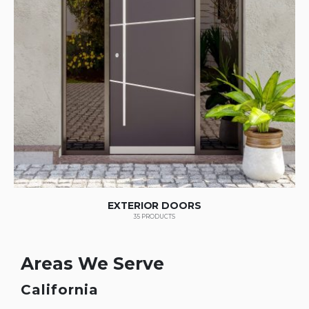
EXTERIOR DOORS
35
PRODUCTS
Areas We Serve
California