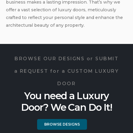
business makes a lasting impression. That’s why we
offer a vast selection of luxury doors, meticulously
crafted to reflect your personal style and enhance the
architectural beauty of any property.
BROWSE OUR DESIGNS or SUBMIT
a REQUEST for a CUSTOM LUXURY
DOOR
You need a Luxury
Door? We Can Do It!
BROWSE DESIGNS