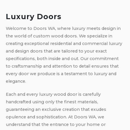
Luxury Doors
Welcome to Doors WA, where luxury meets design in
the world of custom wood doors. We specialize in
creating exceptional residential and commercial luxury
and design doors that are tailored to your exact
specifications, both inside and out. Our commitment
to craftsmanship and attention to detail ensures that
every door we produce is a testament to luxury and
elegance.
Each and every luxury wood door is carefully
handcrafted using only the finest materials,
guaranteeing an exclusive creation that exudes
opulence and sophistication. At Doors WA, we
understand that the entrance to your home or