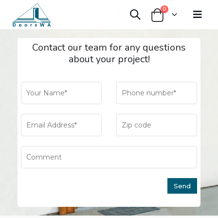
0
Contact our team for any questions
about your project!