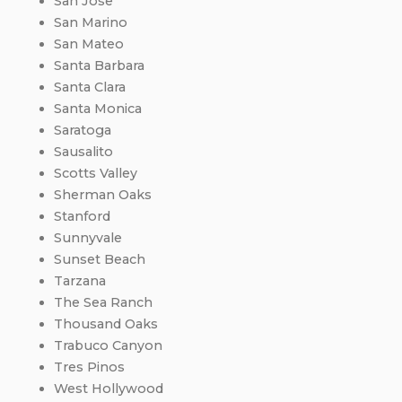
San Jose
San Marino
San Mateo
Santa Barbara
Santa Clara
Santa Monica
Saratoga
Sausalito
Scotts Valley
Sherman Oaks
Stanford
Sunnyvale
Sunset Beach
Tarzana
The Sea Ranch
Thousand Oaks
Trabuco Canyon
Tres Pinos
West Hollywood