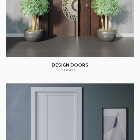
DESIGN DOORS
25
PRODUCTS