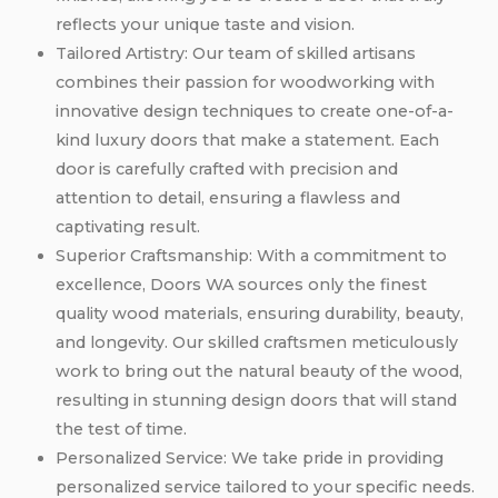
reflects your unique taste and vision.
Tailored Artistry: Our team of skilled artisans
combines their passion for woodworking with
innovative design techniques to create one-of-a-
kind luxury doors that make a statement. Each
door is carefully crafted with precision and
attention to detail, ensuring a flawless and
captivating result.
Superior Craftsmanship: With a commitment to
excellence, Doors WA sources only the finest
quality wood materials, ensuring durability, beauty,
and longevity. Our skilled craftsmen meticulously
work to bring out the natural beauty of the wood,
resulting in stunning design doors that will stand
the test of time.
Personalized Service: We take pride in providing
personalized service tailored to your specific needs.