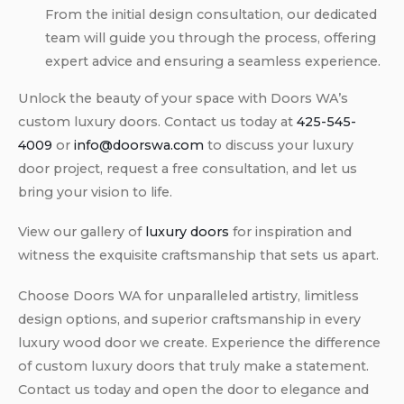
From the initial design consultation, our dedicated
team will guide you through the process, offering
expert advice and ensuring a seamless experience.
Unlock the beauty of your space with Doors WA’s
custom luxury doors. Contact us today at
425-545-
4009
or
info@doorswa.com
to discuss your luxury
door project, request a free consultation, and let us
bring your vision to life.
View our gallery of
luxury doors
for inspiration and
witness the exquisite craftsmanship that sets us apart.
Choose Doors WA for unparalleled artistry, limitless
design options, and superior craftsmanship in every
luxury wood door we create. Experience the difference
of custom luxury doors that truly make a statement.
Contact us today and open the door to elegance and