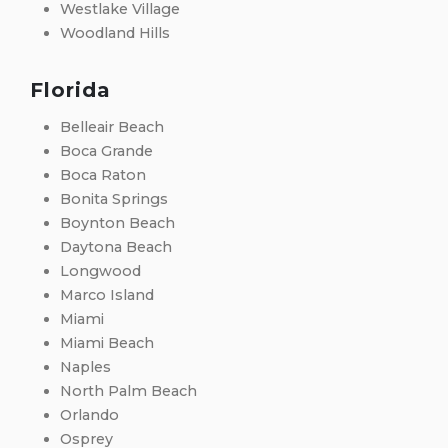
Westlake Village
Woodland Hills
Florida
Belleair Beach
Boca Grande
Boca Raton
Bonita Springs
Boynton Beach
Daytona Beach
Longwood
Marco Island
Miami
Miami Beach
Naples
North Palm Beach
Orlando
Osprey