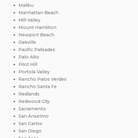
Malibu
Manhattan Beach
Mill Valley
Mount Hamilton
Newport Beach
Oakville
Pacific Palisades
Palo Alto
Pilot Hill
Portola Valley
Rancho Palos Verdes
Rancho Santa Fe
Redlands
Redwood City
Sacramento
San Anselmo
San Carlos
San Diego