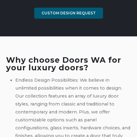
CUSTOM DESIGN REQUEST
Why choose Doors WA for
your luxury doors?
Endless Design Possibilities: We believe in
unlimited possibilities when it comes to design.
Our collection features an array of luxury door
styles, ranging from classic and traditional to
contemporary and modern. Plus, we offer
customizable options such as panel
configurations, glass inserts, hardware choices, and
finishes, allowing you to create a door that truly