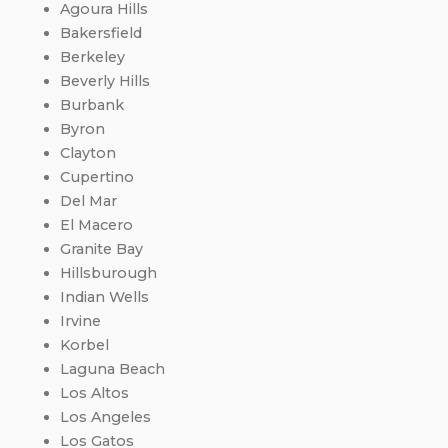
Agoura Hills
Bakersfield
Berkeley
Beverly Hills
Burbank
Byron
Clayton
Cupertino
Del Mar
El Macero
Granite Bay
Hillsburough
Indian Wells
Irvine
Korbel
Laguna Beach
Los Altos
Los Angeles
Los Gatos