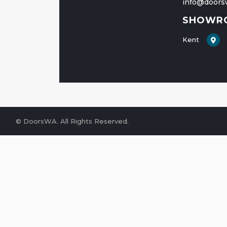
info@doors
SHOWR
Kent
© DoorsWA
. All Rights Reserved.