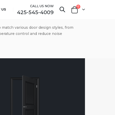
CALL US NOW
0
 US
425-545-4009
o match various door design styles, from
mperature control and reduce noise