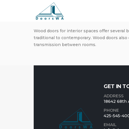
Wood doors for interior spaces offer several 
traditional to contemporary. Wood doors also 
transmission between rooms.
GET IN 
ADDRESS
18642 68th 
PHONE
425-545-40
EMAIL