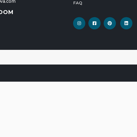
wa.com
FAQ
OOM