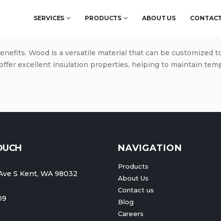
SERVICES
PRODUCTS
ABOUT US
CONTACT
benefits. Wood is a versatile material that can be customized t
offer excellent insulation properties, helping to maintain te
TOUCH
NAVIGATION
Products
Ave S Kent, WA 98032
About Us
Contact us
09
Blog
Careers