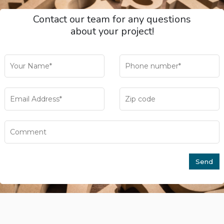
Contact our team for any questions
about your project!